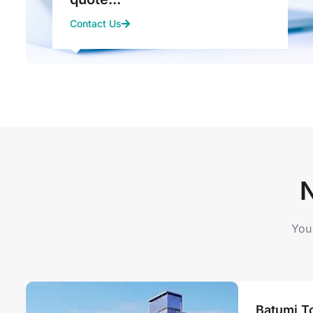
Contact Us
You 
Batumi To