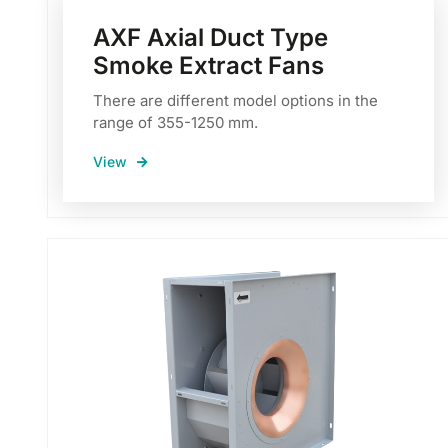
AXF Axial Duct Type
Smoke Extract Fans
There are different model options in the
range of 355-1250 mm.
View