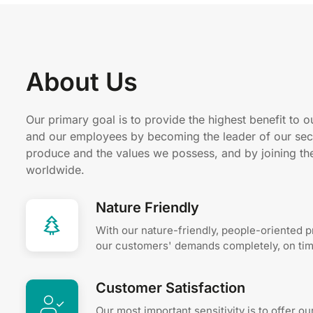
About Us
Our primary goal is to provide the highest benefit to o
and our employees by becoming the leader of our sec
produce and the values ​​we possess, and by joining t
worldwide.
Nature Friendly
With our nature-friendly, people-oriented 
our customers' demands completely, on time
Customer Satisfaction
Our most important sensitivity is to offer o