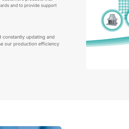
dards and to provide support
d constantly updating and
e our production efficiency