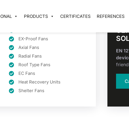
IONAL
PRODUCTS
CERTIFICATES
REFERENCES
CER
Smoke Extract Fans
SO
EX-Proof Fans
Axial Fans
EN 1
Radial Fans
devic
friend
Roof Type Fans
EC Fans
C
Heat Recovery Units
Shelter Fans