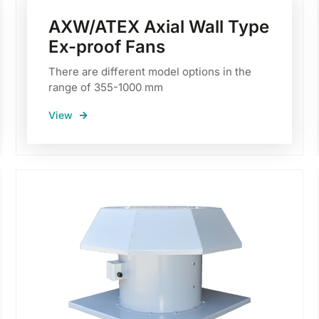
AXW/ATEX Axial Wall Type
Ex-proof Fans
There are different model options in the
range of 355-1000 mm
View