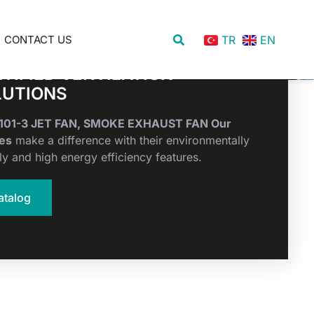
CONTACT US
TR
EN
TIFIED VENTILATION
LUTIONS
2101-3 JET FAN, SMOKE EXHAUST FAN Our
es
make a difference with their environmentally
ly and high energy efficiency features.
atalog