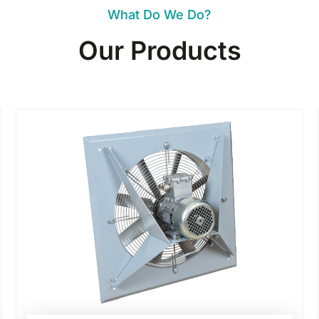
What Do We Do?
Our Products