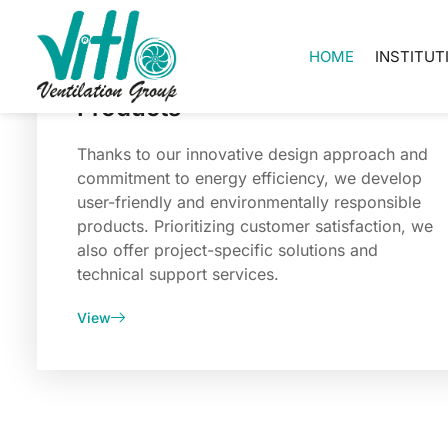
HOME
INSTITUT
Products
Thanks to our innovative design approach and
commitment to energy efficiency, we develop
user-friendly and environmentally responsible
products. Prioritizing customer satisfaction, we
also offer project-specific solutions and
technical support services.
View