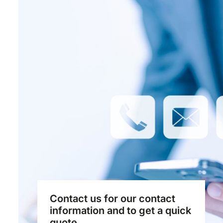
Contact us for our contact
information and to get a quick
quote...