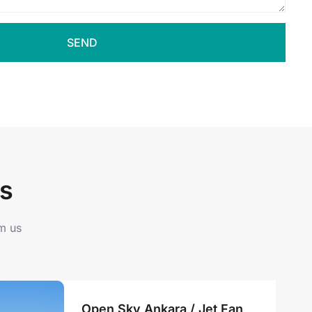
SEND
s
om us
Open Sky Ankara / Jet Fan