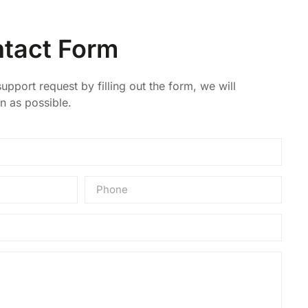
tact Form
upport request by filling out the form, we will
n as possible.