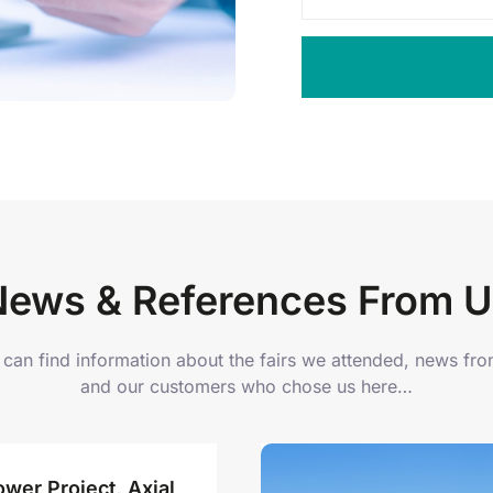
News & References From U
can find information about the fairs we attended, news fr
and our customers who chose us here…
wer Project, Axial