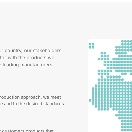
ur country, our stakeholders
tor with the products we
he leading manufacturers
production approach, we meet
 and to the desired standards.
ur customers products that