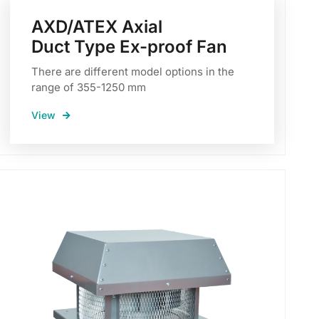
AXD/ATEX Axial
Duct Type Ex-proof Fan
There are different model options in the
range of 355-1250 mm
View