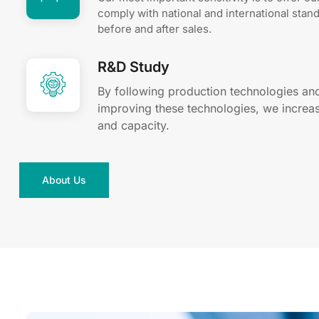
comply with national and international stan
before and after sales.
R&D Study
By following production technologies an
improving these technologies, we increas
and capacity.
About Us