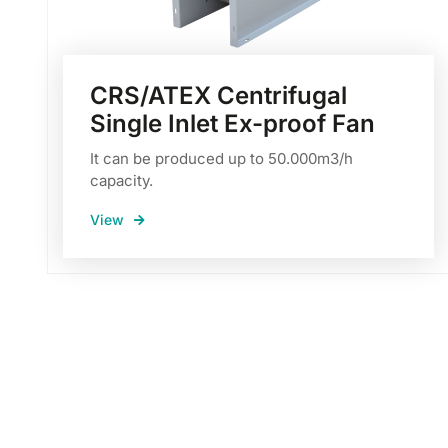
CRS/ATEX Centrifugal
Single Inlet Ex-proof Fan
It can be produced up to 50.000m3/h
capacity.
View