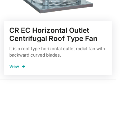
CR EC Horizontal Outlet
Centrifugal Roof Type Fan
It is a roof type horizontal outlet radial fan with
backward curved blades.
View