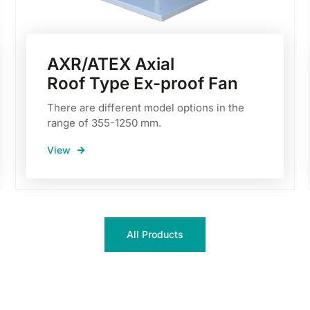
AXR/ATEX Axial
Roof Type Ex-proof Fan
There are different model options in the
range of 355-1250 mm.
View
All Products