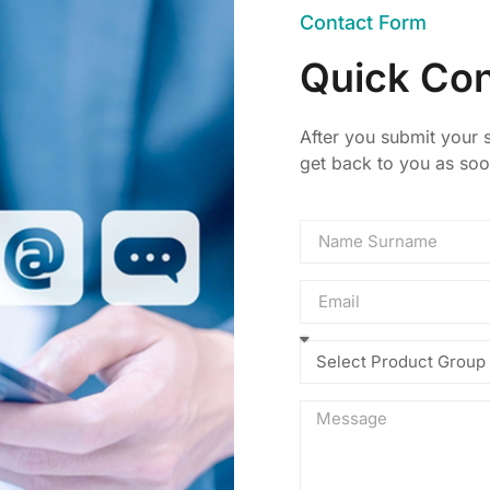
Contact Form
Quick Con
After you submit your s
get back to you as soo